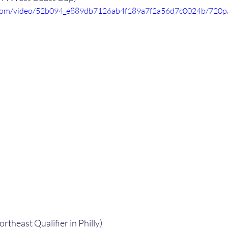
ic.com/video/52b094_e889db7126ab4f189a7f2a56d7c0024b/720p
ortheast Qualifier in Philly)