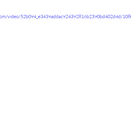
ic.com/video/52b094_e3439addac924392816b2390bd402d4d/108