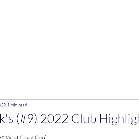
Home
Blog
022
1 min read
ck's (#9) 2022 Club Highlig
VA West Coast Cup)