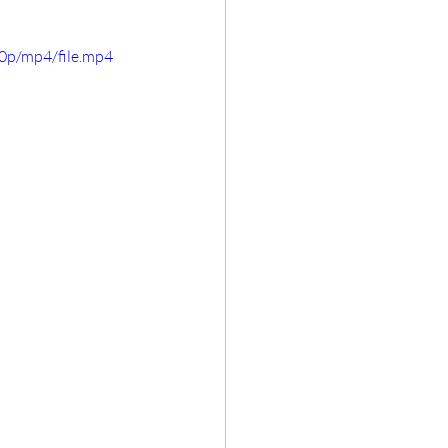
0p/mp4/file.mp4