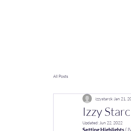
All Posts
izzystarck
Jan 21, 2
Izzy Star
Updated:
Jun 22, 2022
Setting Highlights 
(J