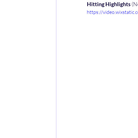
Hitting Highlights
 (N
https://video.wixstat