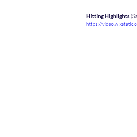
Hitting Highlights
 (S
https://video.wixstat