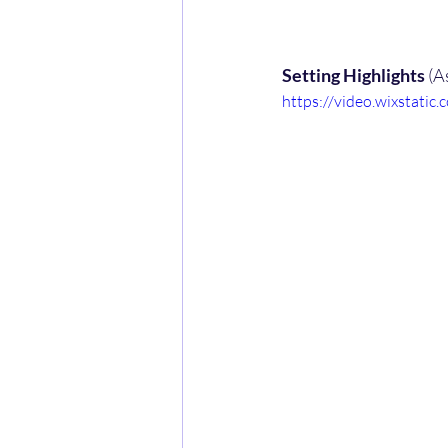
Setting Highlights 
(A
https://video.wixstat