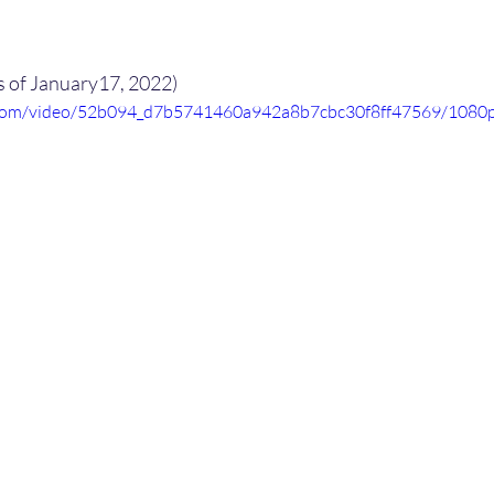
s of January17, 2022)
ic.com/video/52b094_d7b5741460a942a8b7cbc30f8ff47569/1080p