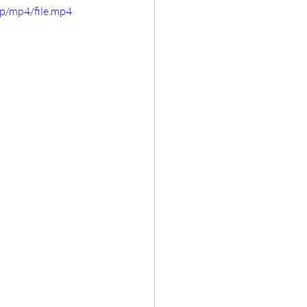
p/mp4/file.mp4