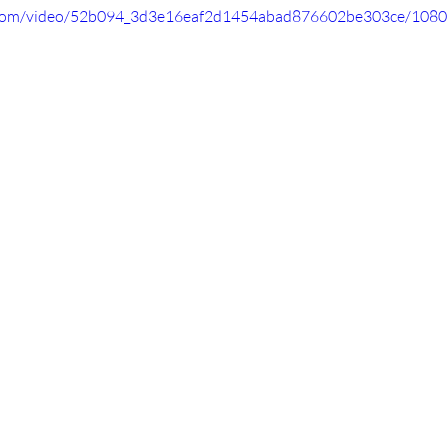
ic.com/video/52b094_3d3e16eaf2d1454abad876602be303ce/1080