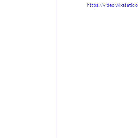
https://video.wixstat