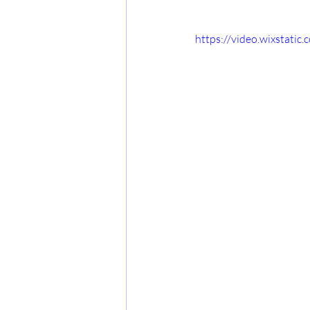
https://video.wixstat