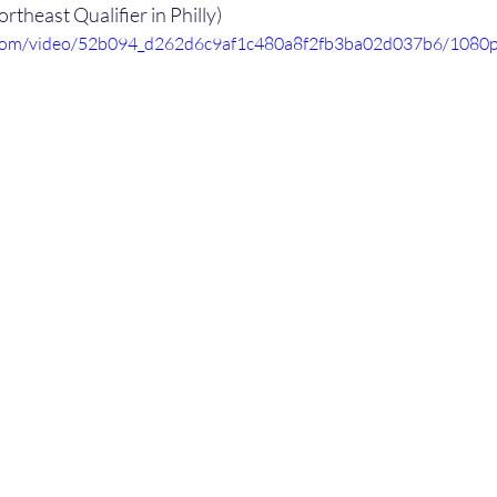
ortheast Qualifier in Philly)
ic.com/video/52b094_d262d6c9af1c480a8f2fb3ba02d037b6/1080p