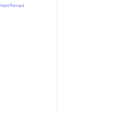
/mp4/file.mp4