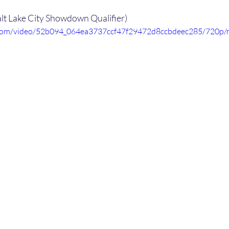
alt Lake City Showdown Qualifier)
ic.com/video/52b094_064ea3737ccf47f29472d8ccbdeec285/720p/