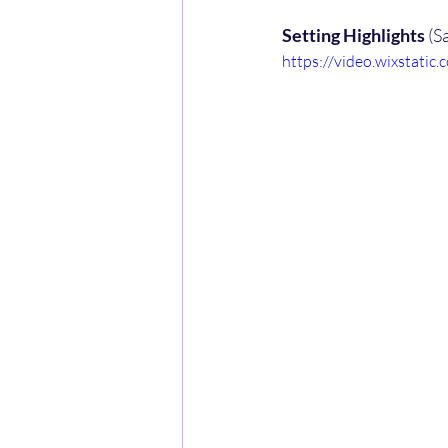
Setting Highlights
 (S
https://video.wixstat