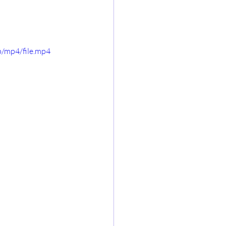
/mp4/file.mp4