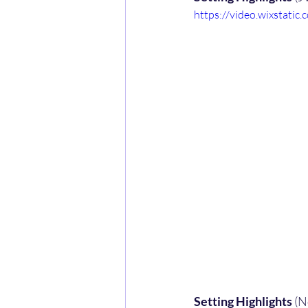
https://video.wixstat
Setting Highlights
 (N