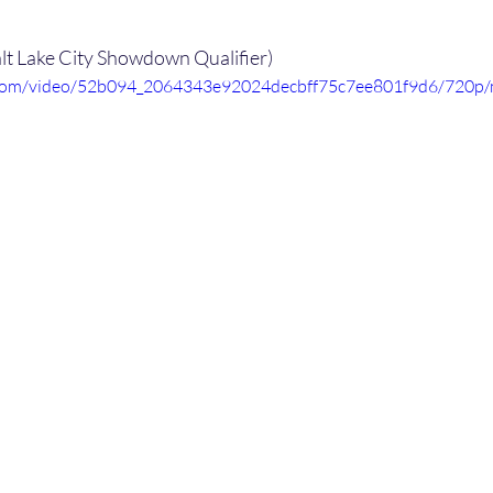
alt Lake City Showdown Qualifier)
ic.com/video/52b094_2064343e92024decbff75c7ee801f9d6/720p/