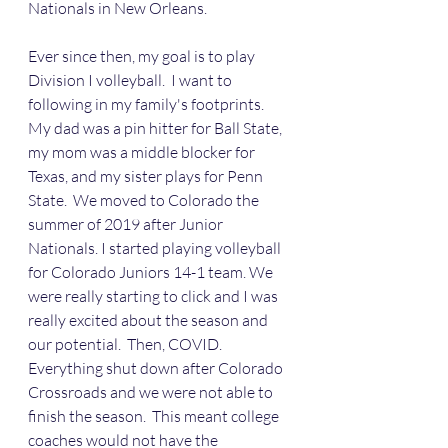
Nationals in New Orleans.
Ever since then, my goal is to play 
Division I volleyball.  I want to 
following in my family's footprints. 
My dad was a pin hitter for Ball State, 
my mom was a middle blocker for 
Texas, and my sister plays for Penn 
State.  We moved to Colorado the 
summer of 2019 after Junior 
Nationals. I started playing volleyball 
for Colorado Juniors 14-1 team. We 
were really starting to click and I was 
really excited about the season and 
our potential.  Then, COVID.  
Everything shut down after Colorado 
Crossroads and we were not able to 
finish the season.  This meant college 
coaches would not have the 