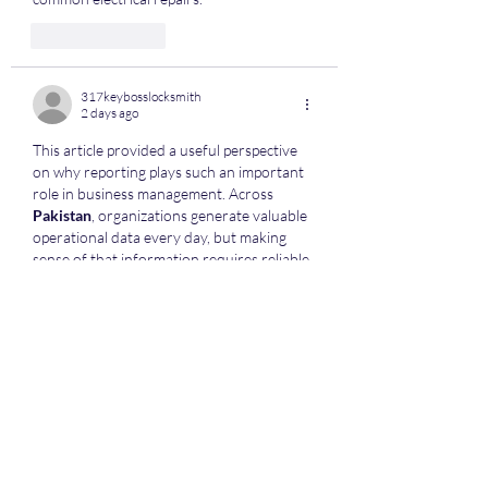
Like
Reply
317keybosslocksmith
2 days ago
This article provided a useful perspective 
on why reporting plays such an important 
role in business management. Across 
Pakistan
, organizations generate valuable 
operational data every day, but making 
sense of that information requires reliable 
reporting tools and well-organized 
processes. I liked that the discussion 
focused on helping managers make 
informed decisions rather than simply 
collecting large amounts of data. Better 
reporting allows businesses to monitor 
performance, recognize trends, and 
identify areas that require attention 
before small issues become larger 
challenges.…