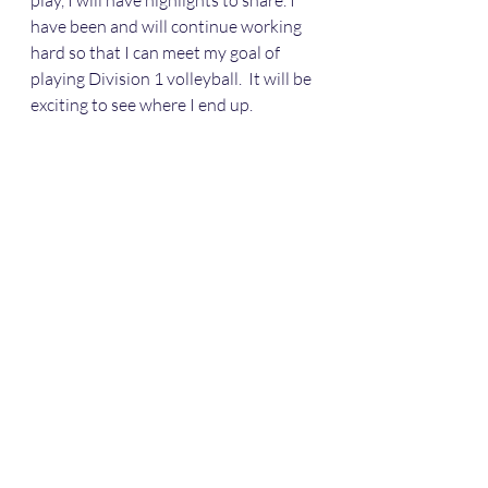
play, I will have highlights to share. I 
have been and will continue working 
hard so that I can meet my goal of 
playing Division 1 volleyball.  It will be 
exciting to see where I end up.