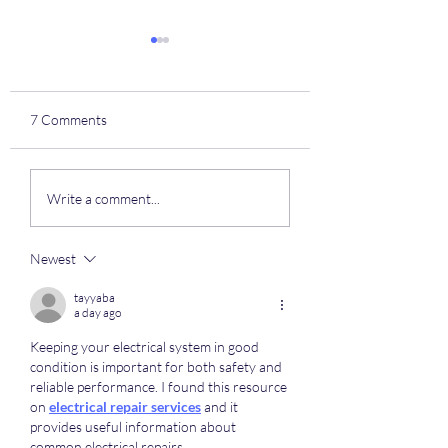
7 Comments
NTDP Highlights
Izzy Starck's (#9) 
Write a comment...
Club Highlights
Newest
tayyaba
a day ago
Keeping your electrical system in good 
condition is important for both safety and 
reliable performance. I found this resource 
on 
electrical repair services
 and it 
provides useful information about 
common electrical repairs.