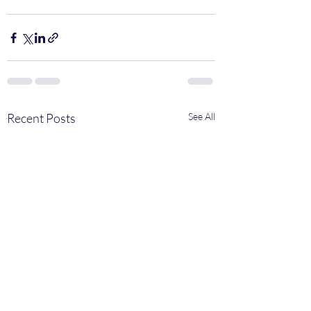
Recent Posts
See All