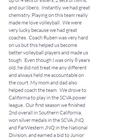
up of 4 sets of sisters, 2 sets of twins, 
and our libero.  Instantly, we had great 
chemistry. Playing on this team really 
made me love volleyball.  We were 
very lucky because we had great 
coaches.  Coach Ruben was very hard 
on us but this helped us become 
better volleyball players and made us 
tough.  Even though I was only 8 years 
old, he did not treat me any different 
and always held me accountable on 
the court. My mom and dad also 
helped coach the team.  We drove to 
California to play in the SCVA power 
league.  Our first season we finished 
2nd overall in Southern California, 
won silver medals in the SCVA JNQ 
and FarWestern JNQ in the National 
Division, and earned a bid to Junior 