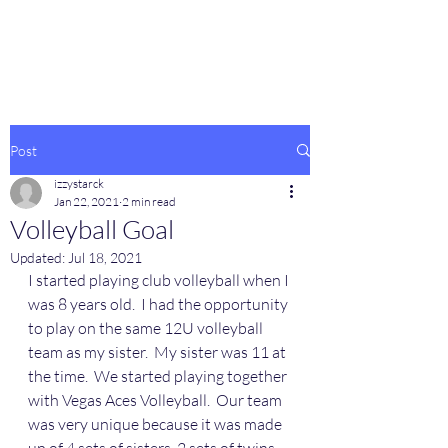
Post
izzystarck
Jan 22, 2021
2 min read
Volleyball Goal
Updated:
Jul 18, 2021
I started playing club volleyball when I 
was 8 years old.  I had the opportunity 
to play on the same 12U volleyball 
team as my sister.  My sister was 11 at 
the time.  We started playing together 
with Vegas Aces Volleyball.  Our team 
was very unique because it was made 