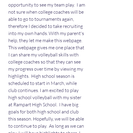
opportunity to see my team play.  I am 
not sure when college coaches will be 
able to go to tournaments again, 
therefore I decided to take recruiting 
into my own hands. With my parent's 
help, they let me make this webpage. 
This webpage gives me one place that 
I can share my volleyball skills with 
college coaches so that they can see 
my progress over time by viewing my 
highlights.  High school season is 
scheduled to start in March, while 
club continues. I am excited to play 
high school volleyball with my sister 
at Rampart High School.  I have big 
goals for both high school and club 
this season. Hopefully, we will be able 
to continue to play.  As long as we can 