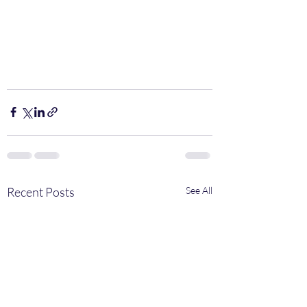
Recent Posts
See All