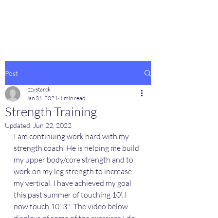
Post
izzystarck
Jan 31, 2021
1 min read
Strength Training
Updated:
Jun 22, 2022
I am continuing work hard with my 
strength coach. He is helping me build 
my upper body/core strength and to 
work on my leg strength to increase 
my vertical. I have achieved my goal 
this past summer of touching 10'. I 
now touch 10' 3".  The video below 