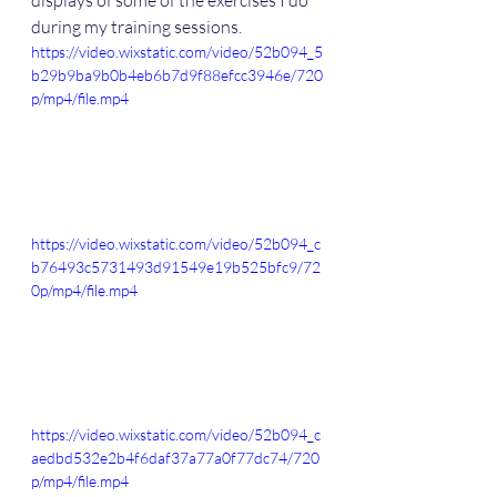
displays of some of the exercises I do 
during my training sessions. 
https://video.wixstatic.com/video/52b094_5
b29b9ba9b0b4eb6b7d9f88efcc3946e/720
p/mp4/file.mp4
https://video.wixstatic.com/video/52b094_c
b76493c5731493d91549e19b525bfc9/72
0p/mp4/file.mp4
https://video.wixstatic.com/video/52b094_c
aedbd532e2b4f6daf37a77a0f77dc74/720
p/mp4/file.mp4